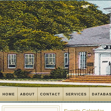
HOME
ABOUT
CONTACT
SERVICES
DATABA