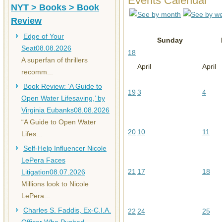
Events Calendar
NYT > Books > Book
Review
Edge of Your
Sunday
Seat
08.08.2026
18
A superfan of thrillers
April
April
recomm...
Book Review: ‘A Guide to
19
3
4
Open Water Lifesaving,’ by
Virginia Eubanks
08.08.2026
“A Guide to Open Water
20
10
11
Lifes...
Self-Help Influencer Nicole
LePera Faces
21
17
18
Litigation
08.07.2026
Millions look to Nicole
LePera...
Charles S. Faddis, Ex-C.I.A.
22
24
25