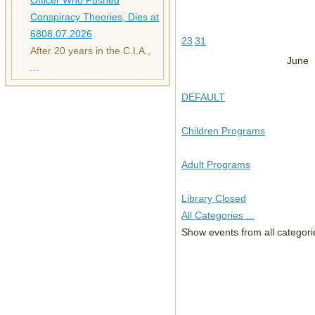
Officer Who Pushed
Conspiracy Theories, Dies at
68
08.07.2026
23
31
After 20 years in the C.I.A.,
June
...
DEFAULT
Children Programs
Adult Programs
Library Closed
All Categories ...
Show events from all categori